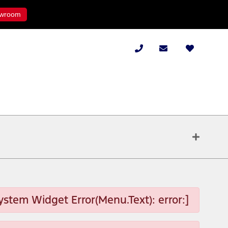
wroom
ystem Widget Error(Menu.Text): error:]