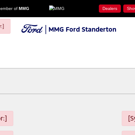
ember of
MMG
Dealers
Sho
:]
MMG Ford Standerton
r:]
[S