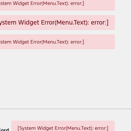
ystem Widget Error(Menu.Text): error:]
ystem Widget Error(Menu.Text): error:]
ystem Widget Error(Menu.Text): error:]
[System Widget Error(Menu.Text): error:]
Ford