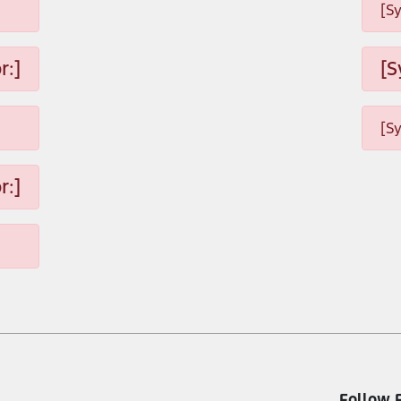
[S
r:]
[S
[S
r:]
Follow 