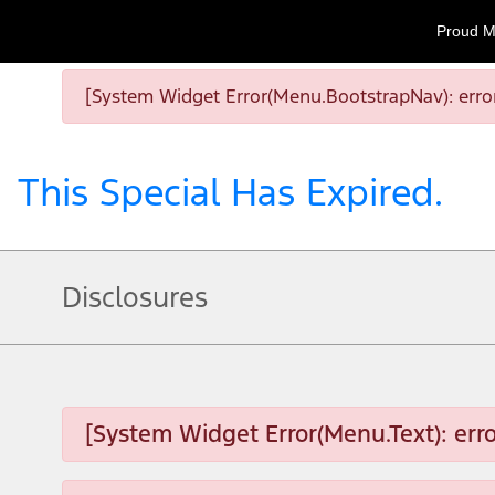
Proud M
[System Widget Error(Menu.BootstrapNav): error
This Special Has Expired.
Disclosures
[System Widget Error(Menu.Text): erro