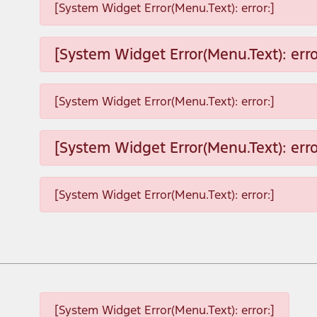
[System Widget Error(Menu.Text): error:]
[System Widget Error(Menu.Text): erro
[System Widget Error(Menu.Text): error:]
[System Widget Error(Menu.Text): erro
[System Widget Error(Menu.Text): error:]
[System Widget Error(Menu.Text): error:]