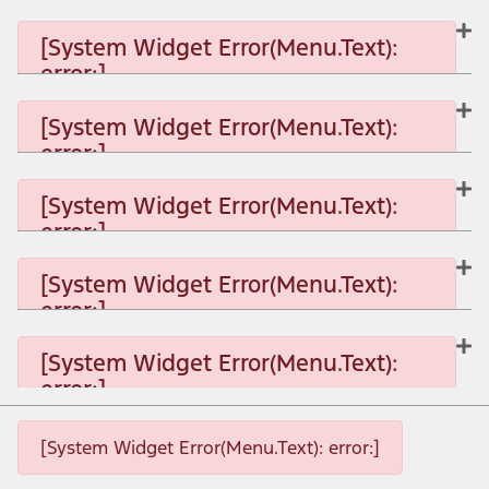
[System Widget Error(Menu.Text):
error:]
[System Widget Error(Menu.Text):
error:]
[System Widget Error(Menu.Text): error:]
[System Widget Error(Menu.Text):
error:]
[System Widget Error(Menu.Text): error:]
[System Widget Error(Menu.Text):
error:]
[System Widget Error(Menu.Text): error:]
[System Widget Error(Menu.Text):
error:]
[System Widget Error(Menu.Text): error:]
[System Widget Error(Menu.Text): error:]
[System Widget Error(Menu.Text): error:]