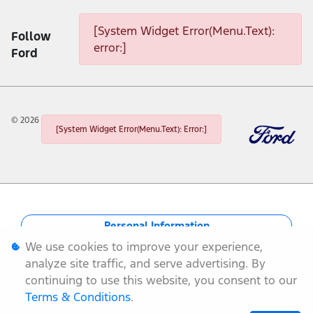
[System Widget Error(Menu.Text):
Follow
error:]
Ford
©
2026
[System Widget Error(Menu.Text): Error:]
Personal Information
We use cookies to improve your experience,
Terms & Conditions
analyze site traffic, and serve advertising. By
continuing to use this website, you consent to our
Sitemap
Terms & Conditions
.