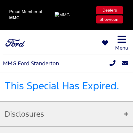
Dealers
Proud Member of
MMG
Showroom
Menu
MMG Ford Standerton
This Special Has Expired.
Disclosures